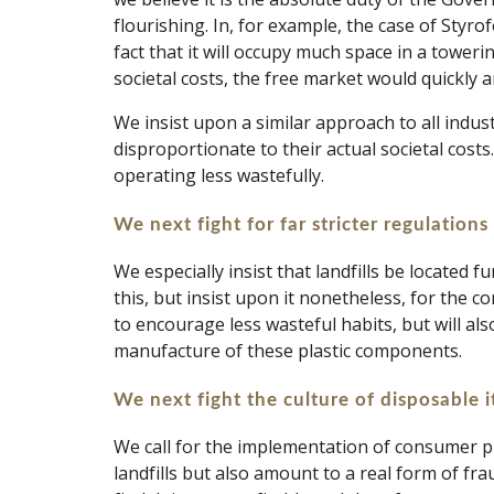
flourishing. In, for example, the case of Styr
fact that it will occupy much space in a toweri
societal costs, the free market would quickly a
We insist upon a similar approach to all indu
disproportionate to their actual societal costs
operating less wastefully. 
We next fight for far stricter regulations 
We especially insist that landfills be located 
this, but insist upon it nonetheless, for the
to encourage less wasteful habits, but will als
manufacture of these plastic components.
We next fight the culture of disposable 
We call for the implementation of consumer pr
landfills but also amount to a real form of fr