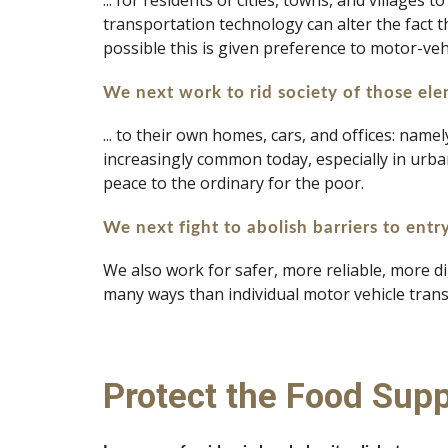
... for residents of cities, towns, and villages
transportation technology can alter the fact t
possible this is given preference to motor-veh
We next work to rid society of those elem
... to their own homes, cars, and offices: name
increasingly common today, especially in urban 
peace to the ordinary for the poor.
We next fight to abolish barriers to entr
We also work for safer, more reliable, more di
many ways than individual motor vehicle trans
Protect the Food Supp