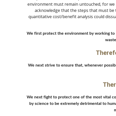
environment must remain untouched, for we se
acknowledge that the steps that must be ta
quantitative cost/benefit analysis could diss
We first protect the environment by working to r
waste
Theref
We next strive to ensure that, whenever possibl
Ther
We next fight to protect one of the most vital 
by science to be extremely detrimental to huma
m