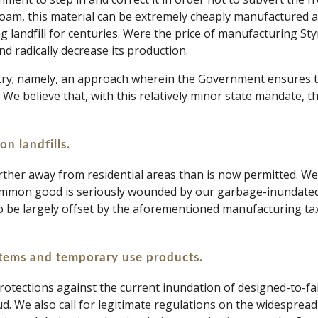
ofoam, this material can be extremely cheaply manufactured a
ng landfill for centuries. Were the price of manufacturing Sty
nd radically decrease its production. 
stry; namely, an approach wherein the Government ensures th
. We believe that, with this relatively minor state mandate, t
on landfills.
further away from residential areas than is now permitted. We
 common good is seriously wounded by our garbage-inundated 
o be largely offset by the aforementioned manufacturing tax, 
items and temporary use products. 
otections against the current inundation of designed-to-fai
aud. We also call for legitimate regulations on the widesprea