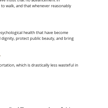
. We insist that no advancement in 
y to walk, and that whenever reasonably 
 psychological health that have become 
dignity, protect public beauty, and bring 
.
ation, which is drastically less wasteful in 