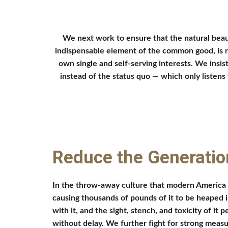
We next work to ensure that the natural beau
indispensable element of the common good, is no
own single and self-serving interests. We insis
instead of the status quo — which only listens 
Reduce the Generatio
In the throw-away culture that modern America h
causing thousands of pounds of it to be heaped in
with it, and the sight, stench, and toxicity of it
without delay. We further fight for strong measu