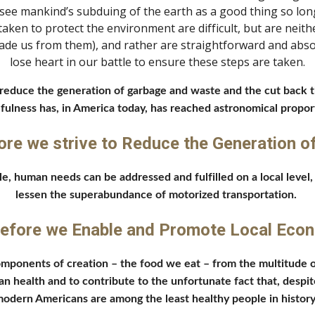
e mankind’s subduing of the earth as a good thing so long 
ken to protect the environment are difficult, but are neither
uade us from them), and rather are straightforward and absol
lose heart in our battle to ensure these steps are taken.
educe the generation of garbage and waste and the cut back the 
fulness has, in America today, has reached astronomical proport
ore we strive to Reduce the Generation o
e, human needs can be addressed and fulfilled on a local level
lessen the superabundance of motorized transportation. 
efore we Enable and Promote Local Eco
components of creation – the food we eat – from the multitude o
n health and to contribute to the unfortunate fact that, despit
odern Americans are among the least healthy people in history