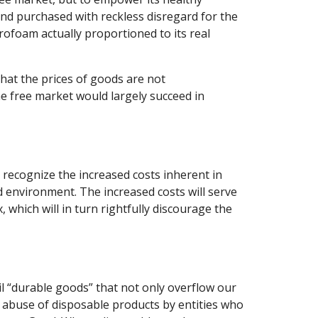
nd purchased with reckless disregard for the 
rofoam actually proportioned to its real 
at the prices of goods are not 
he free market would largely succeed in 
 recognize the increased costs inherent in 
environment. The increased costs will serve 
which will in turn rightfully discourage the 
l “durable goods” that not only overflow our 
d abuse of disposable products by entities who 