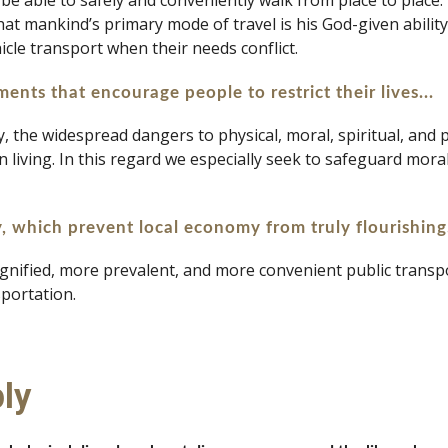
 to be able to safely and conveniently walk from place to place
hat mankind’s primary mode of travel is his God-given abilit
icle transport when their needs conflict.
ents that encourage people to restrict their lives...
ly, the widespread dangers to physical, moral, spiritual, and
living. In this regard we especially seek to safeguard moral 
y, which prevent local economy from truly flourishing
gnified, more prevalent, and more convenient public transport
portation.
ly