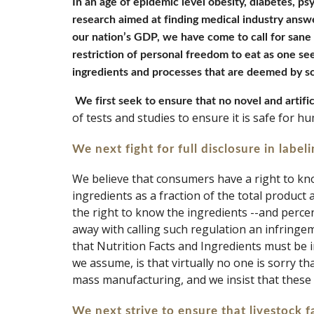
In an age of epidemic level obesity, diabetes, psy
research aimed at finding medical industry answe
our nation’s GDP, we have come to call for sane a
restriction of personal freedom to eat as one see
ingredients and processes that are deemed by sc
We first seek to ensure that no novel and artific
of tests and studies to ensure it is safe for 
We next fight for full disclosure in labeli
We believe that consumers have a right to kno
ingredients as a fraction of the total product
the right to know the ingredients --and percen
away with calling such regulation an infringe
that Nutrition Facts and Ingredients must be
we assume, is that virtually no one is sorry t
mass manufacturing, and we insist that these
We next strive to ensure that livestock fa