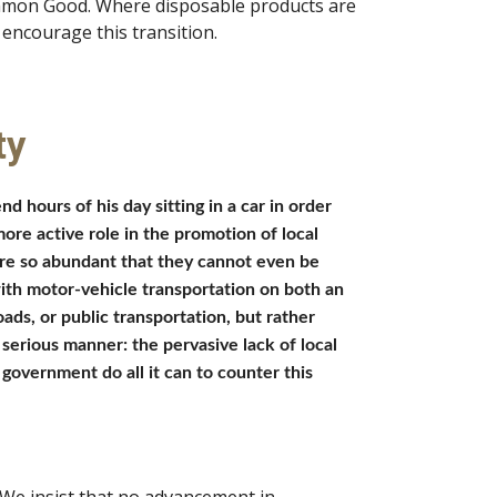
ommon Good. Where disposable products are 
encourage this transition. 
ty
hours of his day sitting in a car in order 
ore active role in the promotion of local 
re so abundant that they cannot even be 
with motor-vehicle transportation on both an 
ds, or public transportation, but rather 
erious manner: the pervasive lack of local 
government do all it can to counter this 