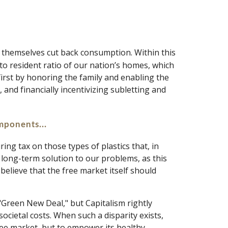
t themselves cut back consumption. Within this 
to resident ratio of our nation’s homes, which 
irst by honoring the family and enabling the 
 and financially incentivizing subletting and 
mponents... 
ng tax on those types of plastics that, in 
l long-term solution to our problems, as this 
elieve that the free market itself should 
Green New Deal," but Capitalism rightly 
ocietal costs. When such a disparity exists, 
ree market, but to empower its healthy 