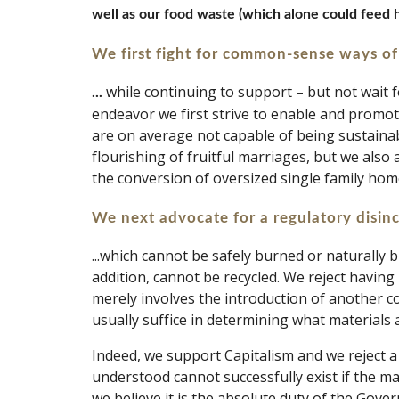
well as our food waste (which alone could feed h
We first fight for common-sense ways of
while continuing to support – but not wait f
... 
endeavor we first strive to enable and promote
are on average not capable of being sustainabl
flourishing of fruitful marriages, but we also a
the conversion of oversized single family hom
We next advocate for a regulatory disin
...which cannot be safely burned or naturally 
addition, cannot be recycled. We reject having 
merely involves the introduction of another co
usually suffice in determining what materials a
Indeed, we support Capitalism and we reject a 
understood cannot successfully exist if the mar
we believe it is the absolute duty of the Gover