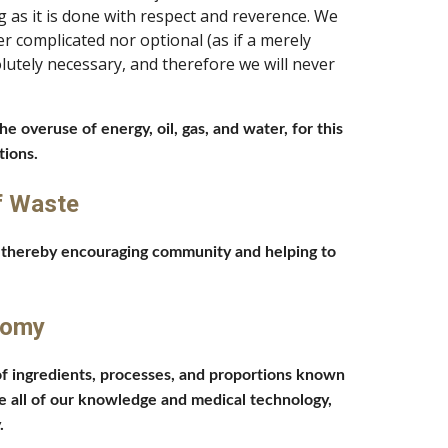
as it is done with respect and reverence. We 
 complicated nor optional (as if a merely 
utely necessary, and therefore we will never 
overuse of energy, oil, gas, and water, for this 
ions. 
f Waste
, thereby encouraging community and helping to 
nomy 
f ingredients, processes, and proportions known 
e all of our knowledge and medical technology, 
. 