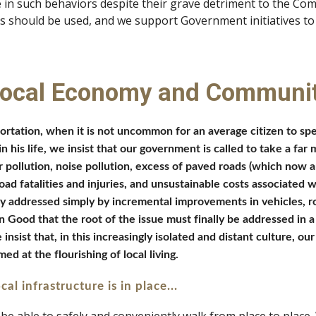
e in such behaviors despite their grave detriment to the C
s should be used, and we support Government initiatives to 
Local Economy and Communi
tation, when it is not uncommon for an average citizen to spend 
 his life, we insist that our government is called to take a far m
pollution, noise pollution, excess of paved roads (which now a
ad fatalities and injuries, and unsustainable costs associated 
y addressed simply by incremental improvements in vehicles, roa
ood that the root of the issue must finally be addressed in a s
ist that, in this increasingly isolated and distant culture, our 
ed at the flourishing of local living.
cal infrastructure is in place...