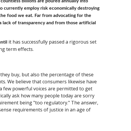
countless billions are poured annually into 
o currently employ risk economically destroying 
the food we eat. Far from advocating for the 
lack of transparency and from those artificial 
 it has successfully passed a rigorous set 
ntil
ng term effects.
they buy, but also the percentage of these 
nts. We believe that consumers likewise have 
a few powerful voices are permitted to get 
ically ask how many people today are sorry 
irement being "too regulatory." The answer, 
ense requirements of justice in an age of 