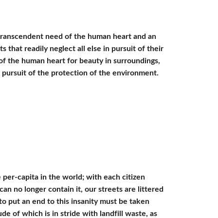
 transcendent need of the human heart and an 
at readily neglect all else in pursuit of their 
f the human heart for beauty in surroundings, 
l pursuit of the protection of the environment. 
r-capita in the world; with each citizen 
n no longer contain it, our streets are littered 
to put an end to this insanity must be taken 
of which is in stride with landfill waste, as 