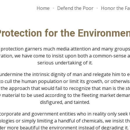
Home
Defend the Poor
Honor the Fa
ip to main content
Skip to navigat
rotection for the Environme
 protection garners much media attention and many groups s
eration, we have come to insist upon both a common-sense app
serious undertaking of it.
ndermine the intrinsic dignity of man and relegate him to eq
 cull the human population or limit its growth, or otherwise
t the approach that would fail to recognize that man is the 
st
material to be used according to the fleeting market deman
disfigured, and tainted.
rporate and government entities who in reality only seek th
ologies or simply limiting a handful of chemicals, we insist 
der more beautiful the environment instead of degrading it. 