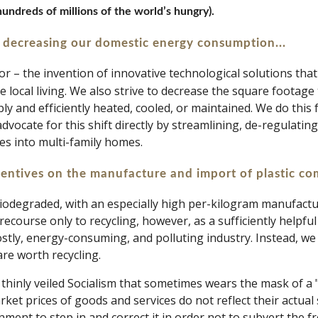
undreds of millions of the world’s hungry).
 decreasing our domestic energy consumption...
or – the invention of innovative technological solutions tha
 local living. We also strive to decrease the square footage 
y and efficiently heated, cooled, or maintained. We do this f
dvocate for this shift directly by streamlining, de-regulating,
es into multi-family homes.
centives on the manufacture and import of plastic co
biodegraded, with an especially high per-kilogram manufacturi
recourse only to recycling, however, as a sufficiently helpfu
stly, energy-consuming, and polluting industry. Instead, we b
re worth recycling. 
thinly veiled Socialism that sometimes wears the mask of a "
ket prices of goods and services do not reflect their actual s
nment to step in and correct it in order not to subvert the f