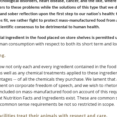
chological disorders, heart disease, cancer, and the like, where 
rs to these problems while the solutions of this type that we d
nd sober reflection upon the first step to our nation’s health: 
s fit, we rather fight to protect mass-manufactured food from a 
ientific consensus to be detrimental to human health.
ial ingredient in the food placed on store shelves is permitted u
human consumption with respect to both its short term and lo
ng. 
w not only each and every ingredient contained in the food 
 as well as any chemical treatments applied to these ingredie
tages -- of all the chemicals they purchase. We lament that 
ment on corporate freedom of speech, and we wish to rhetor
 included on mass-manufactured food on account of this requ
hat Nutrition Facts and Ingredients exist. These are common s
 common sense requirements be not so restricted in scope. 
cilities treat their animals with respect and care. 