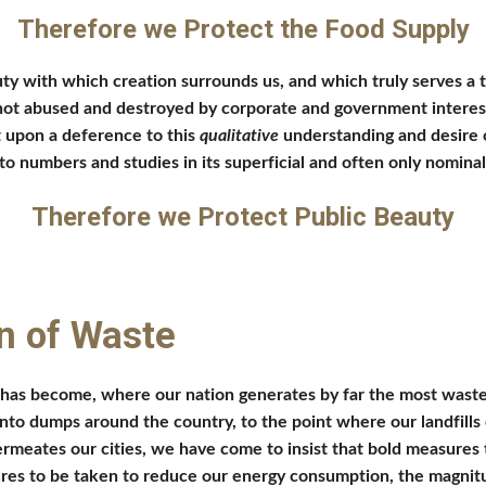
Therefore we Protect the Food Supply
ty with which creation surrounds us, and which truly serves a
t abused and destroyed by corporate and government interests th
t upon a deference to this 
qualitative 
understanding and desire o
to numbers and studies in its superficial and often only nomina
Therefore we Protect Public Beauty
n of Waste
as become, where our nation generates by far the most waste pe
to dumps around the country, to the point where our landfills ca
 permeates our cities, we have come to insist that bold measures 
res to be taken to reduce our energy consumption, the magnitude 