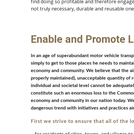
find doing so profitable and therefore engag
not truly necessary, durable and reusable one
Enable and Promote 
In an age of superabundant motor vehicle transpor
simply to get to those places he needs to maintain
economy and community. We believe that the air 
properly maintained), unacceptable quantity of ro
individual and societal level cannot be adequatel
constitute such an enormous loss to the Common G
economy and community in our nation today. We ins
dangerous trend with initiatives and practices aim
First we strive to ensure that all of the lo