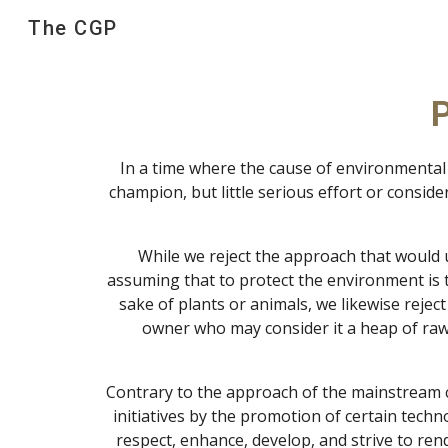
The CGP
Sk
P
In a time where the cause of environmental
champion, but little serious effort or consid
While we reject the approach that would u
assuming that to protect the environment is to
sake of plants or animals, we likewise rejec
owner who may consider it a heap of raw 
Contrary to the approach of the mainstream co
initiatives by the promotion of certain techn
respect, enhance, develop, and strive to ren