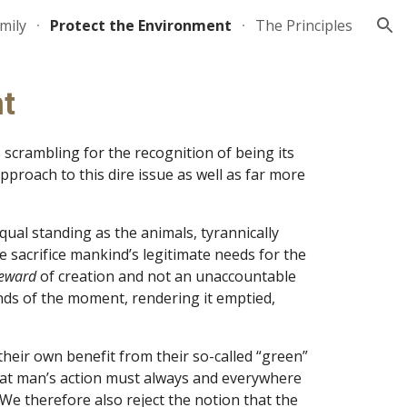
mily
Protect the Environment
The Principles
ion
nt
crambling for the recognition of being its 
roach to this dire issue as well as far more 
ual standing as the animals, tyrannically 
 sacrifice mankind’s legitimate needs for the 
eward 
of creation and not an unaccountable 
ds of the moment, rendering it emptied, 
eir own benefit from their so-called “green” 
that man’s action must always and everywhere 
We therefore also reject the notion that the 