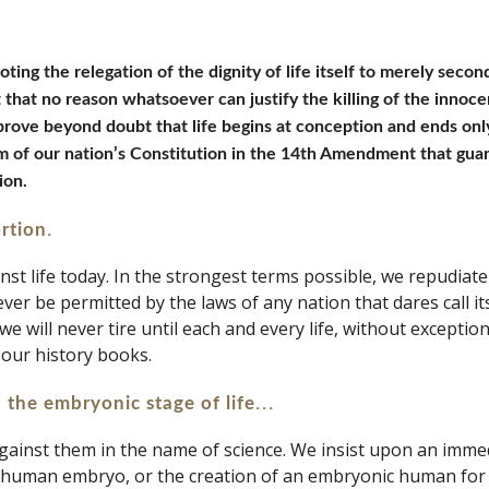
oting the relegation of the dignity of life itself to merely seco
that no reason whatsoever can justify the killing of the innocen
prove beyond doubt that life begins at conception and ends onl
m of our nation’s Constitution in the 14th Amendment that guar
ion.
.
ortion
 life today. In the strongest terms possible, we repudiate th
ever be permitted by the laws of any nation that dares call itse
 we will never tire until each and every life, without exceptio
 our history books.
...
 the embryonic stage of life
against them in the name of science. We insist upon an immedi
f a human embryo, or the creation of an embryonic human for h