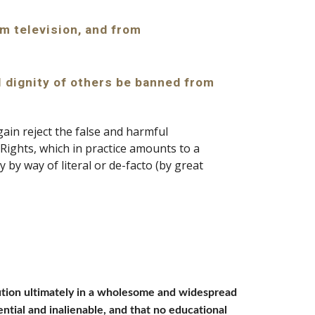
m television, and from 
l dignity of others be banned from 
in reject the false and harmful 
 Rights, which in practice amounts to a 
 by way of literal or de-facto (by great 
olution ultimately in a wholesome and widespread 
ntial and inalienable, and that no educational 