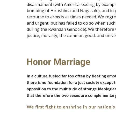
disarmament (with America leading by example)
bombing of Hiroshima and Nagasaki), and in ge
recourse to arms is at times needed. We regre
and urgent, but has failed to do so when such 
during the Rwandan Genocide). We therefore wil
justice, morality, the common good, and univer
Honor Marriage
In a culture fueled far too often by fleeting em
there is no foundation for a just society except 
opposition to the multitude of strange ideologie
that therefore the two sexes are complementary, 
We first fight to enshrine in our nation’