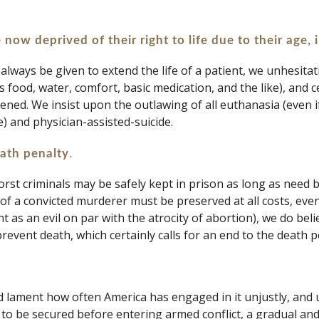
 now deprived of their right to life due to their age, 
always be given to extend the life of a patient, we unhesitat
food, water, comfort, basic medication, and the like), and cer
stened. We insist upon the outlawing of all euthanasia (even 
) and physician-assisted-suicide.
.
eath penalty
rst criminals may be safely kept in prison as long as need 
 of a convicted murderer must be preserved at all costs, even
 as an evil on par with the atrocity of abortion), we do bel
event death, which certainly calls for an end to the death pe
lament how often America has engaged in it unjustly, and u
 to be secured before entering armed conflict, a gradual an