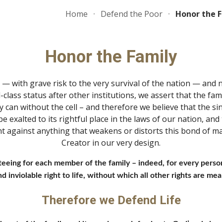
Home
Defend the Poor
Honor the 
ip to main content
Skip to navigat
Honor the Family
g — with grave risk to the very survival of the nation — and
-class status after other institutions, we assert that the famil
y can without the cell – and therefore we believe that the s
be exalted to its rightful place in the laws of our nation, a
ght against anything that weakens or distorts this bond of m
Creator in our very design.
teeing for each member of the family – indeed, for every person
 inviolable right to life, without which all other rights are mean
Therefore we Defend Life