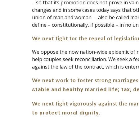
... so that its promotion does not prove in va
changes and in some cases today says that othe
union of man and woman  – also be called marri
define – constitutionally, if possible – in no
We next fight for the repeal of legislati
We oppose the now nation-wide epidemic of no-
help couples seek reconciliation. We seek a fe
against the law of the contract, which is entere
We next work to foster strong marriages
stable and healthy married life; tax, 
We next fight vigorously against the man
to protect moral dignity.