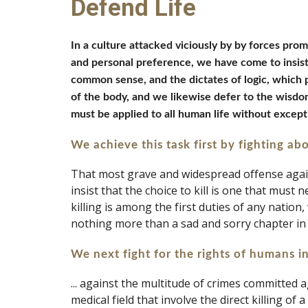
Defend Life
In a culture attacked viciously by by forces prom
and personal preference, we have come to insist 
common sense, and the dictates of logic, which 
of the body, and we likewise defer to the wisdo
must be applied to all human life without except
We achieve this task first
by fighting ab
That most grave and widespread offense against
insist that the choice to kill is one that must n
killing is among the first duties of any nation,
nothing more than a sad and sorry chapter in
We next fight for the rights of humans in
... against the multitude of crimes committed 
medical field that involve the direct killing o