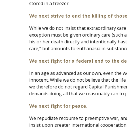
stored in a freezer.
We next strive to end the killing of those
While we do not insist that extraordinary care 
exception must be given ordinary care (such as 
his or her death directly and intentionally ha
care,” but amounts to euthanasia in substance
We next fight for a federal end to the d
In an age as advanced as our own, even the wo
innocent. While we do not believe that the life
we therefore do not regard Capital Punishment
demands doing all that we reasonably can to pr
. 
We next fight for peace
We repudiate recourse to preemptive war, and 
insist upon greater international cooperation