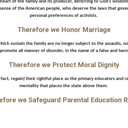
eart of the family and its producer, deferring to God’s wisdom 
xpense of the American people, who deserve the laws that gover
personal preferences of activists. 
Therefore we Honor Marriage
ich sustain the family are no longer subject to the assaults, no
nd promote all manner of disorder, in the name of a false and ha
Therefore we Protect Moral Dignity
act, regain) their rightful place as the primary educators and rai
mentality that places the state above them. 
efore we Safeguard Parental Education R