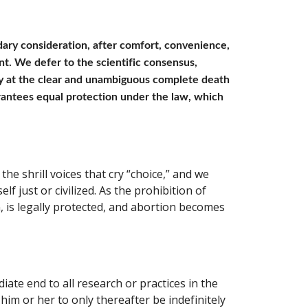
ndary consideration, after comfort, convenience, 
t. We defer to the scientific consensus, 
y at the clear and unambiguous complete death 
antees equal protection under the law, which 
e shrill voices that cry “choice,” and we 
lf just or civilized. As the prohibition of 
n, is legally protected, and abortion becomes 
ate end to all research or practices in the 
im or her to only thereafter be indefinitely 