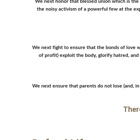
We next honor that blessed union which is the h
the noisy activism of a powerful few at the e
We next fight to ensure that the bonds of love wh
of profit) exploit the body, glorify hatred, a
We next ensure that parents do not lose (and, in f
Ther