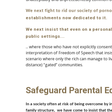
We next fight to rid our society of porn
establishments now dedicated to it.
We next insist that even on a personal
public settings...
... where those who have not explicitly consen
interpretation of Freedom of Speech that insist
scenario where only the rich can manage to live
distance) “gated” communities.
Safeguard Parental E
In a society often at risk of being overcome by i
family structure,  we have come to insist that the