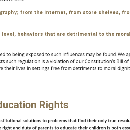
 from the internet, from store shelves, fro
ography;
 level, behaviors that are detrimental to the mora
ted to being exposed to such influences may be found. We aga
s such regulation is a violation of our Constitution’s Bill of
 their lives in settings free from detriments to moral dignity
ducation Rights
nstitutional solutions to problems that find their only true res
 right and duty of parents to educate their children is both esse