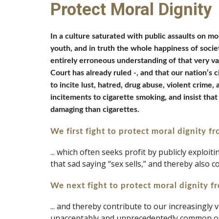
Protect Moral Dignity
In a culture saturated with public assaults on mor
youth, and in truth the whole happiness of society
entirely erroneous understanding of that very va
Court has already ruled -, and that our nation’s 
to incite lust, hatred, drug abuse, violent crime
incitements to cigarette smoking, and insist that
damaging than cigarettes. 
We first
fight to protect moral dignity f
... which often seeks profit by publicly exploi
that sad saying “sex sells,” and thereby also 
We next fight to protect moral dignity f
... and thereby contribute to our increasingl
unacceptably and unprecedentedly common o