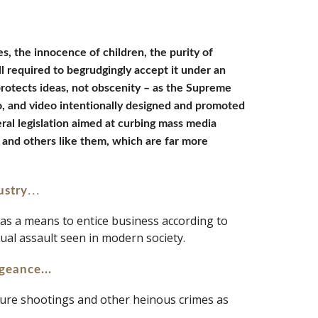
s, the innocence of children, the purity of 
ll required to begrudgingly accept it under an 
protects ideas, not obscenity – as the Supreme 
io, and video intentionally designed and promoted 
ral legislation aimed at curbing mass media 
and others like them, which are far more 
... 
ustry
 as a means to entice business according to 
xual assault seen in modern society.
geance...
dure shootings and other heinous crimes as 