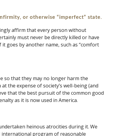
. 
infirmity, or otherwise “imperfect” state
ingly affirm that every person without 
tainly must never be directly killed or have 
if it goes by another name, such as “comfort 
be so that they may no longer harm the 
 at the expense of society’s well-being (and 
ieve that the best pursuit of the common good 
nalty as it is now used in America.
ndertaken heinous atrocities during it. We 
d international program of reasonable 