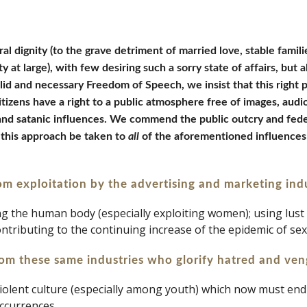
al dignity (to the grave detriment of married love, stable familie
 at large), with few desiring such a sorry state of affairs, but a
lid and necessary Freedom of Speech, we insist that this right 
citizens have a right to a public atmosphere free of images, aud
, and satanic influences. We commend the public outcry and fede
 this approach be taken to 
all 
of the aforementioned influences 
rom exploitation by the advertising and marketing ind
ting the human body (especially exploiting women); using lust
contributing to the continuing increase of the epidemic of se
rom these same industries who glorify hatred and ven
y violent culture (especially among youth) which now must en
ccurrences.