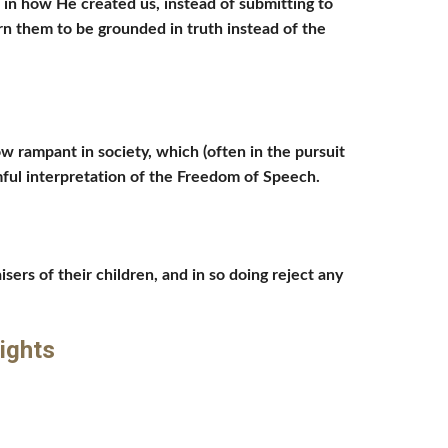
in how He created us, instead of submitting to 
n them to be grounded in truth instead of the 
w rampant in society, which (often in the pursuit 
rmful interpretation of the Freedom of Speech. 
sers of their children, and in so doing reject any 
ights