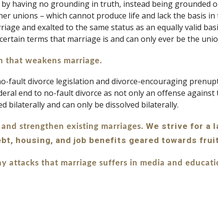
in by having no grounding in truth, instead being grounded o
r unions – which cannot produce life and lack the basis in t
age and exalted to the same status as an equally valid basis 
 uncertain terms that marriage is and can only ever be the 
on that weakens marriage. 
fault divorce legislation and divorce-encouraging prenupti
deral end to no-fault divorce as not only an offense against 
d bilaterally and can only be dissolved bilaterally.
 We strive for a 
 and strengthen existing marriages.
debt, housing, and job benefits geared towards frui
y attacks that marriage suffers in media and educat