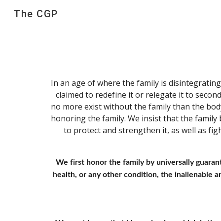
The CGP
Sk
In an age of where the family is disintegratin
claimed to redefine it or relegate it to second
no more exist without the family than the bod
honoring the family. We insist that the family 
to protect and strengthen it, as well as fi
We first honor the family by universally guaran
health, or any other condition, the inalienable and