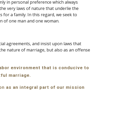
nly in personal preference which always 
he very laws of nature that underlie the 
for a family. In this regard, we seek to 
union of one man and one woman.
al agreements, and insist upon laws that 
the nature of marriage, but also as an offense 
labor environment that is conducive to 
tful marriage.
 as an integral part of our mission 
ion