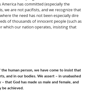
 America has committed (especially the 
 we are not pacifists, and we recognize that 
where the need has not been especially dire 
reds of thousands of innocent people (such as 
 which our nation operates, insisting that 
f the human person, we have come to insist that 
rts, and in our bodies. We assert – in unabashed 
ty – that God has made us male and female, and 
y be achieved.