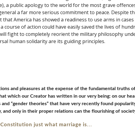
, a public apology to the world for the most grave offences
neral a far more serious commitment to peace. Despite this,
t that America has showed a readiness to use arms in cases 
a course of action could have easily saved the lives of hund
l fight to completely reorient the military philosophy under
sal human solidarity are its guiding principles. 
otions and pleasures at the expense of the fundamental truths o
that which our Creator has written in our very being: on our hea
s and “gender theories” that have very recently found populari
and only in their proper relations can the flourishing of societ
...
s Constitution just what marriage is