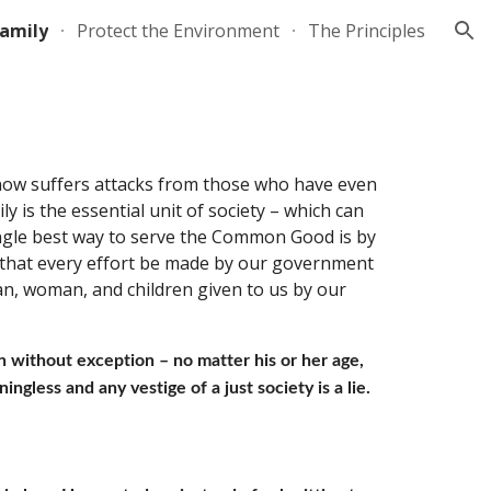
Family
Protect the Environment
The Principles
ion
 now suffers attacks from those who have even 
y is the essential unit of society – which can 
ingle best way to serve the Common Good is by 
nd that every effort be made by our government 
an, woman, and children given to us by our 
 without exception – no matter his or her age, 
ingless and any vestige of a just society is a lie. 